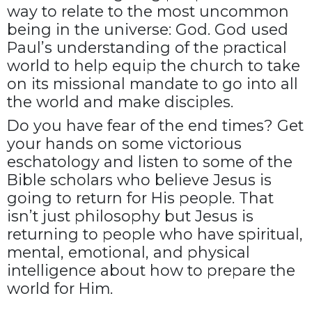
way to relate to the most uncommon
being in the universe: God. God used
Paul’s understanding of the practical
world to help equip the church to take
on its missional mandate to go into all
the world and make disciples.
Do you have fear of the end times? Get
your hands on some victorious
eschatology and listen to some of the
Bible scholars who believe Jesus is
going to return for His people. That
isn’t just philosophy but Jesus is
returning to people who have spiritual,
mental, emotional, and physical
intelligence about how to prepare the
world for Him.