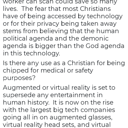
worker can scan could save so many
lives. The fear that most Christians
have of being accessed by technology
or for their privacy being taken away
stems from believing that the human
political agenda and the demonic
agenda is bigger than the God agenda
in this technology.
Is there any use as a Christian for being
chipped for medical or safety
purposes?
Augmented or virtual reality is set to
supersede any entertainment in
human history. It is now on the rise
with the largest big tech companies
going all in on augmented glasses,
virtual reality head sets, and virtual