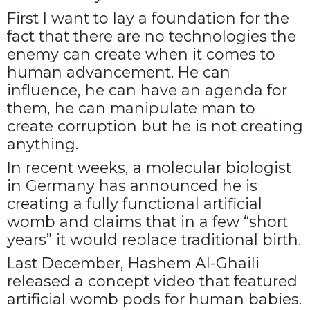
First I want to lay a foundation for the
fact that there are no technologies the
enemy can create when it comes to
human advancement. He can
influence, he can have an agenda for
them, he can manipulate man to
create corruption but he is not creating
anything.
In recent weeks, a molecular biologist
in Germany has announced he is
creating a fully functional artificial
womb and claims that in a few “short
years” it would replace traditional birth.
Last December, Hashem Al-Ghaili
released a concept video that featured
artificial womb pods for human babies.