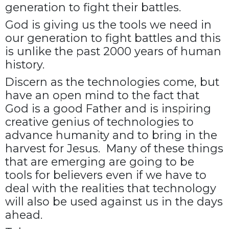
generation to fight their battles.
God is giving us the tools we need in
our generation to fight battles and this
is unlike the past 2000 years of human
history.
Discern as the technologies come, but
have an open mind to the fact that
God is a good Father and is inspiring
creative genius of technologies to
advance humanity and to bring in the
harvest for Jesus. Many of these things
that are emerging are going to be
tools for believers even if we have to
deal with the realities that technology
will also be used against us in the days
ahead.