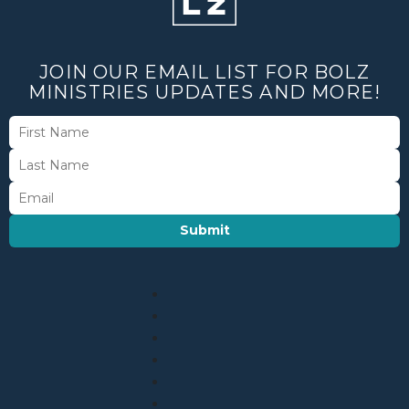
JOIN OUR EMAIL LIST FOR BOLZ
MINISTRIES UPDATES AND MORE!