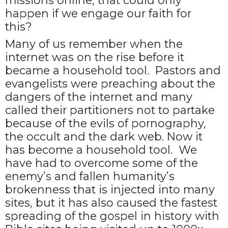
missions online, that could only
happen if we engage our faith for
this?
Many of us remember when the
internet was on the rise before it
became a household tool. Pastors and
evangelists were preaching about the
dangers of the internet and many
called their partitioners not to partake
because of the evils of pornography,
the occult and the dark web. Now it
has become a household tool. We
have had to overcome some of the
enemy’s and fallen humanity’s
brokenness that is injected into many
sites, but it has also caused the fastest
spreading of the gospel in history with