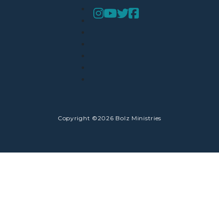
Copyright ©2026 Bolz Ministries