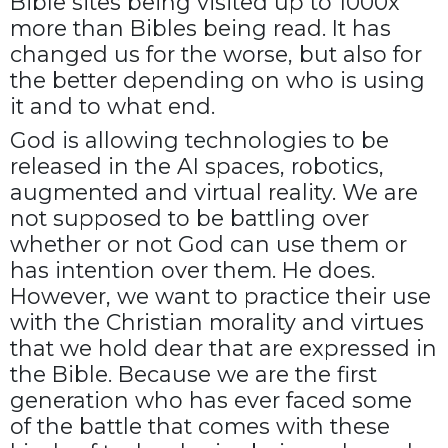
Bible sites being visited up to 1000x
more than Bibles being read. It has
changed us for the worse, but also for
the better depending on who is using
it and to what end.
God is allowing technologies to be
released in the AI spaces, robotics,
augmented and virtual reality. We are
not supposed to be battling over
whether or not God can use them or
has intention over them. He does.
However, we want to practice their use
with the Christian morality and virtues
that we hold dear that are expressed in
the Bible. Because we are the first
generation who has ever faced some
of the battle that comes with these