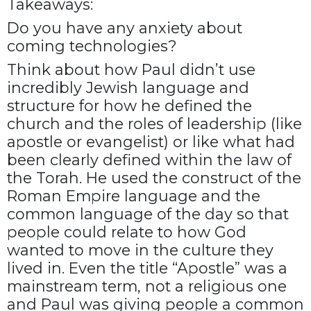
Takeaways:
Do you have any anxiety about
coming technologies?
Think about how Paul didn’t use
incredibly Jewish language and
structure for how he defined the
church and the roles of leadership (like
apostle or evangelist) or like what had
been clearly defined within the law of
the Torah. He used the construct of the
Roman Empire language and the
common language of the day so that
people could relate to how God
wanted to move in the culture they
lived in. Even the title “Apostle” was a
mainstream term, not a religious one
and Paul was giving people a common