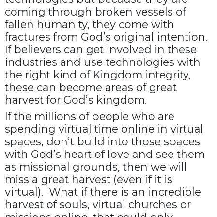
coming through broken vessels of
fallen humanity, they come with
fractures from God’s original intention.
If believers can get involved in these
industries and use technologies with
the right kind of Kingdom integrity,
these can become areas of great
harvest for God’s kingdom.
If the millions of people who are
spending virtual time online in virtual
spaces, don’t build into those spaces
with God’s heart of love and see them
as missional grounds, then we will
miss a great harvest (even if it is
virtual). What if there is an incredible
harvest of souls, virtual churches or