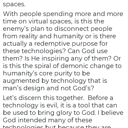
spaces.
With people spending more and more
time on virtual spaces, is this the
enemy’s plan to disconnect people
from reality and humanity or is there
actually a redemptive purpose for
these technologies? Can God use
them? Is He inspiring any of them? Or
is this the spiral of demonic change to
humanity’s core purity to be
augmented by technology that is
man’s design and not God’s?
Let’s discern this together. Before a
technology is evil, it is a tool that can
be used to bring glory to God. I believe
God intended many of these
technologies but because they are