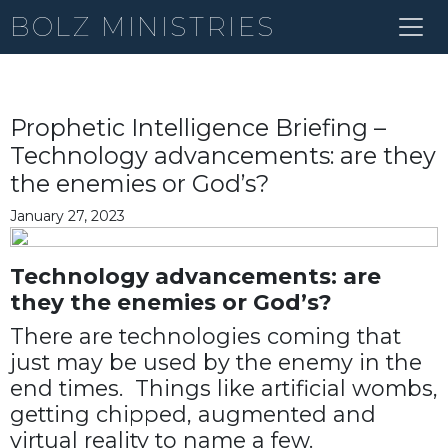
BOLZ MINISTRIES
Prophetic Intelligence Briefing –
Technology advancements: are they
the enemies or God’s?
January 27, 2023
Technology advancements: are
they the enemies or God’s?
There are technologies coming that
just may be used by the enemy in the
end times. Things like artificial wombs,
getting chipped, augmented and
virtual reality to name a few.