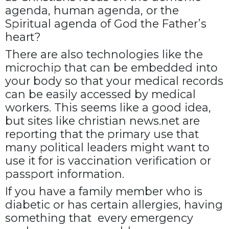
agenda, human agenda, or the
Spiritual agenda of God the Father’s
heart?
There are also technologies like the
microchip that can be embedded into
your body so that your medical records
can be easily accessed by medical
workers. This seems like a good idea,
but sites like christian news.net are
reporting that the primary use that
many political leaders might want to
use it for is vaccination verification or
passport information.
If you have a family member who is
diabetic or has certain allergies, having
something that every emergency