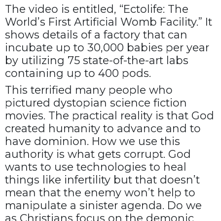
The video is entitled, “Ectolife: The
World’s First Artificial Womb Facility.” It
shows details of a factory that can
incubate up to 30,000 babies per year
by utilizing 75 state-of-the-art labs
containing up to 400 pods.
This terrified many people who
pictured dystopian science fiction
movies. The practical reality is that God
created humanity to advance and to
have dominion. How we use this
authority is what gets corrupt. God
wants to use technologies to heal
things like infertility but that doesn’t
mean that the enemy won’t help to
manipulate a sinister agenda. Do we
as Christians focus on the demonic