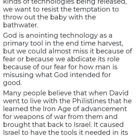
kinds of technologies being released,
we want to resist the temptation to
throw out the baby with the
bathwater.
God is anointing technology as a
primary tool in the end time harvest,
but we could almost miss it because of
fear or because we abdicate its role
because of our fear for how man is
misusing what God intended for
good.
Many people believe that when David
went to live with the Philistines that he
learned the Iron Age of advancement
for weapons of war from them and
brought that back to Israel. It caused
Israel to have the tools it needed in its