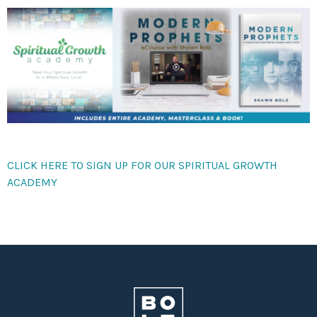
CLICK HERE TO SIGN UP FOR OUR SPIRITUAL GROWTH
ACADEMY