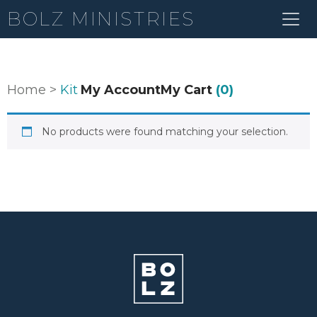
BOLZ MINISTRIES
Home
>
Kit
My Account
My Cart
(0)
No products were found matching your selection.