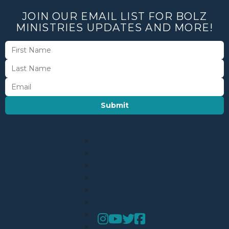
JOIN OUR EMAIL LIST FOR BOLZ
MINISTRIES UPDATES AND MORE!