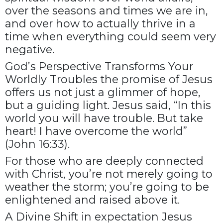
over the seasons and times we are in,
and over how to actually thrive in a
time when everything could seem very
negative.
God’s Perspective Transforms Your
Worldly Troubles the promise of Jesus
offers us not just a glimmer of hope,
but a guiding light. Jesus said, “In this
world you will have trouble. But take
heart! I have overcome the world”
(John 16:33).
For those who are deeply connected
with Christ, you’re not merely going to
weather the storm; you’re going to be
enlightened and raised above it.
A Divine Shift in expectation Jesus