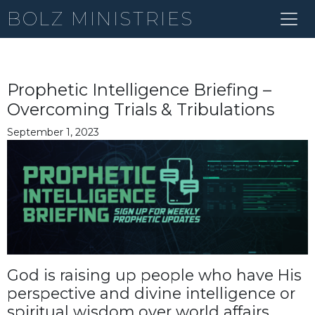
BOLZ MINISTRIES
Prophetic Intelligence Briefing –
Overcoming Trials & Tribulations
September 1, 2023
God is raising up people who have His
perspective and divine intelligence or
spiritual wisdom over world affairs,