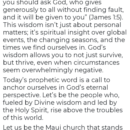
you should ask God, who gives
generously to all without finding fault,
and it will be given to you” (James 1:5).
This wisdom isn’t just about personal
matters; it’s spiritual insight over global
events, the changing seasons, and the
times we find ourselves in. God’s
wisdom allows you to not just survive,
but thrive, even when circumstances
seem overwhelmingly negative.
Today’s prophetic word is a call to
anchor ourselves in God’s eternal
perspective. Let’s be the people who,
fueled by Divine wisdom and led by
the Holy Spirit, rise above the troubles
of this world.
Let us be the Maui church that stands