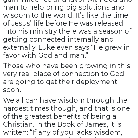
man to help bring big solutions and
wisdom to the world. It’s like the time
of Jesus’ life before He was released
into his ministry there was a season of
getting connected internally and
externally. Luke even says “He grew in
favor with God and man.”
Those who have been growing in this
very real place of connection to God
are going to get their deployment
soon.
We all can have wisdom through the
hardest times though, and that is one
of the greatest benefits of being a
Christian. In the Book of James, it is
written: “If any of you lacks wisdom,