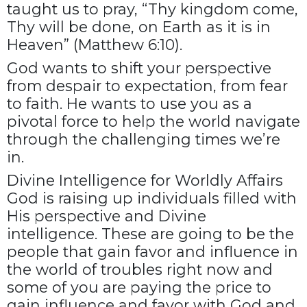
taught us to pray, “Thy kingdom come,
Thy will be done, on Earth as it is in
Heaven” (Matthew 6:10).
God wants to shift your perspective
from despair to expectation, from fear
to faith. He wants to use you as a
pivotal force to help the world navigate
through the challenging times we’re
in.
Divine Intelligence for Worldly Affairs
God is raising up individuals filled with
His perspective and Divine
intelligence. These are going to be the
people that gain favor and influence in
the world of troubles right now and
some of you are paying the price to
gain influence and favor with God and