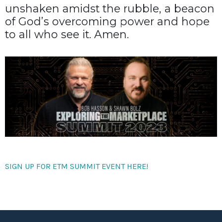
unshaken amidst the rubble, a beacon
of God’s overcoming power and hope
to all who see it. Amen.
SIGN UP FOR ETM SUMMIT EVENT HERE!