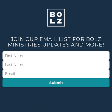
JOIN OUR EMAIL LIST FOR BOLZ
MINISTRIES UPDATES AND MORE!