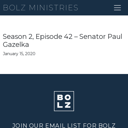
BOLZ MINISTRIES
Season 2, Episode 42 – Senator Paul
Gazelka
January 15, 2020
JOIN OUR EMAIL LIST FOR BOLZ