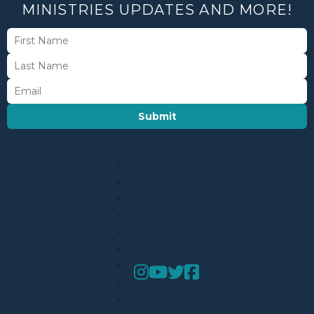
MINISTRIES UPDATES AND MORE!