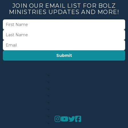
JOIN OUR EMAIL LIST FOR BOLZ
MINISTRIES UPDATES AND MORE!