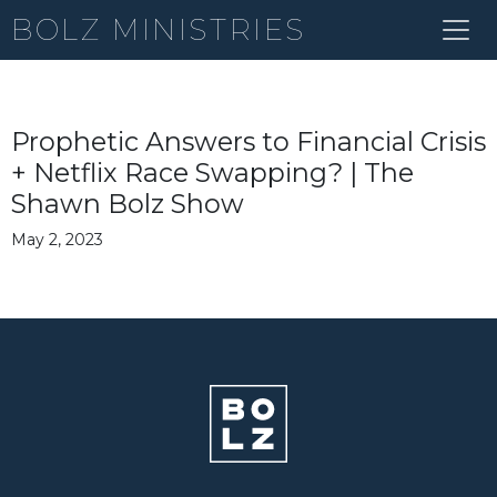
BOLZ MINISTRIES
Prophetic Answers to Financial Crisis
+ Netflix Race Swapping? | The
Shawn Bolz Show
May 2, 2023