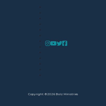
Copyright ©2026 Bolz Ministries