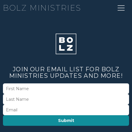
BOLZ MINISTRIES
JOIN OUR EMAIL LIST FOR BOLZ
MINISTRIES UPDATES AND MORE!