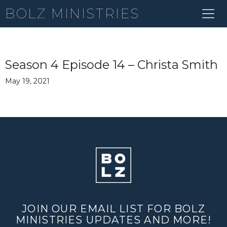
BOLZ MINISTRIES
Season 4 Episode 14 – Christa Smith
May 19, 2021
JOIN OUR EMAIL LIST FOR BOLZ
MINISTRIES UPDATES AND MORE!