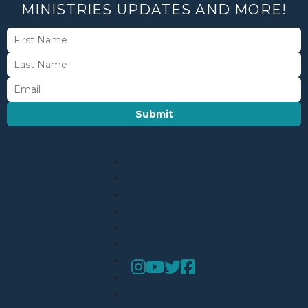
MINISTRIES UPDATES AND MORE!