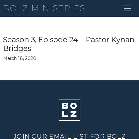
BOLZ MINISTRIES
Season 3, Episode 24 – Pastor Kynan
Bridges
March 18, 2020
JOIN OUR EMAIL LIST FOR BOLZ