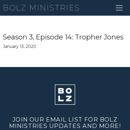
BOLZ MINISTRIES
Season 3, Episode 14: Tropher Jones
January 13, 2020
JOIN OUR EMAIL LIST FOR BOLZ
MINISTRIES UPDATES AND MORE!