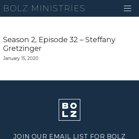
BOLZ MINISTRIES
Season 2, Episode 32 – Steffany
Gretzinger
January 15, 2020
JOIN OUR EMAIL LIST FOR BOLZ