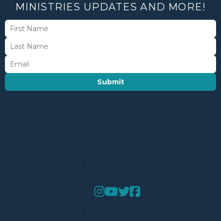
MINISTRIES UPDATES AND MORE!