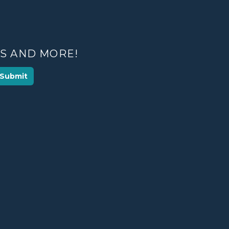
ES AND MORE!