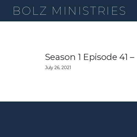
BOLZ MINISTRIES
Season 1 Episode 41 
July 26, 2021