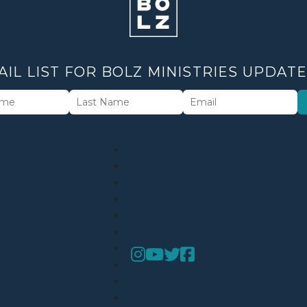
AIL LIST FOR BOLZ MINISTRIES UPDAT