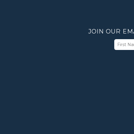
JOIN OUR EM