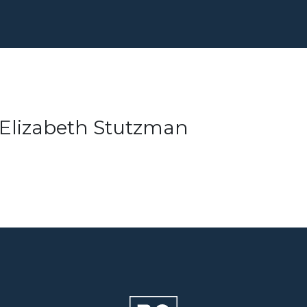
– Elizabeth Stutzman