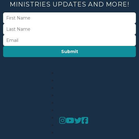
MINISTRIES UPDATES AND MORE!