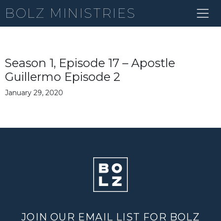
BOLZ MINISTRIES
Season 1, Episode 17 – Apostle
Guillermo Episode 2
January 29, 2020
JOIN OUR EMAIL LIST FOR BOLZ