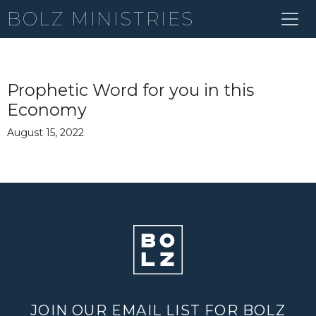
BOLZ MINISTRIES
Prophetic Word for you in this
Economy
August 15, 2022
JOIN OUR EMAIL LIST FOR BOLZ