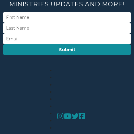
MINISTRIES UPDATES AND MORE!