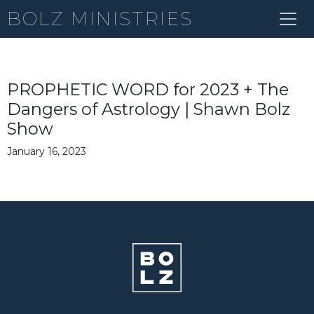
BOLZ MINISTRIES
PROPHETIC WORD for 2023 + The
Dangers of Astrology | Shawn Bolz
Show
January 16, 2023