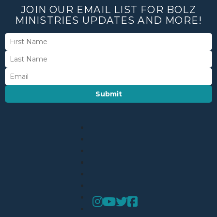
JOIN OUR EMAIL LIST FOR BOLZ
MINISTRIES UPDATES AND MORE!