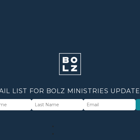
AIL LIST FOR BOLZ MINISTRIES UPDAT