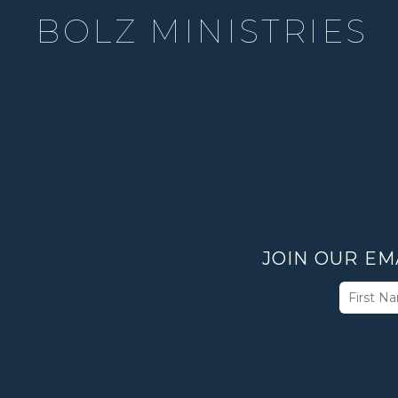
BOLZ MINISTRIES
JOIN OUR EM