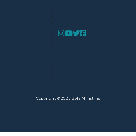
Copyright ©2026 Bolz Ministries