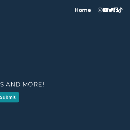
Home
ES AND MORE!