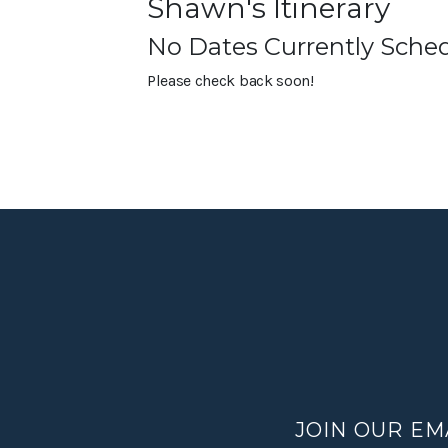
Shawn's Itinerary
No Dates Currently Sche
Please check back soon!
JOIN OUR EM