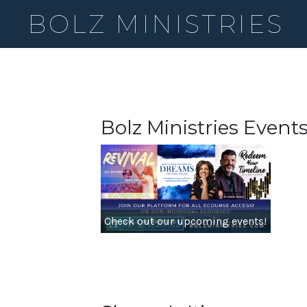
BOLZ MINISTRIES
Bolz Ministries Event
Check out our upcoming events!